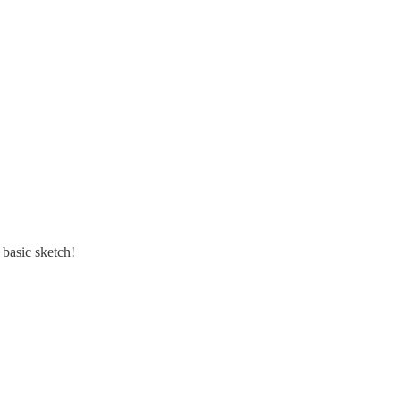
 basic sketch!