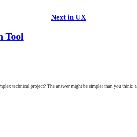
Next in UX
n Tool
plex technical project? The answer might be simpler than you think: a