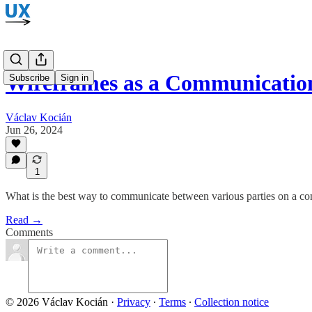
Wireframes as a Communicatio
Subscribe
Sign in
Václav Kocián
Jun 26, 2024
1
What is the best way to communicate between various parties on a com
Read →
Comments
© 2026 Václav Kocián
·
Privacy
∙
Terms
∙
Collection notice