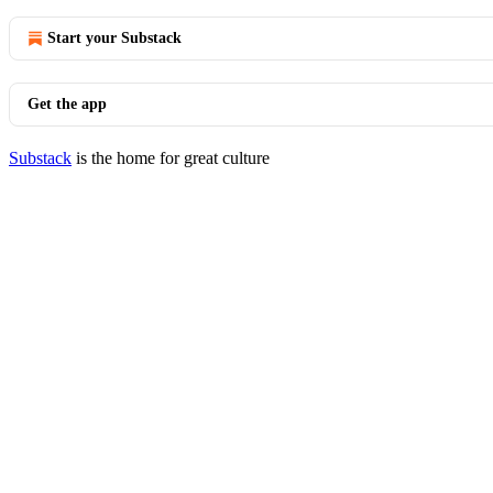
Start your Substack
Get the app
Substack
is the home for great culture