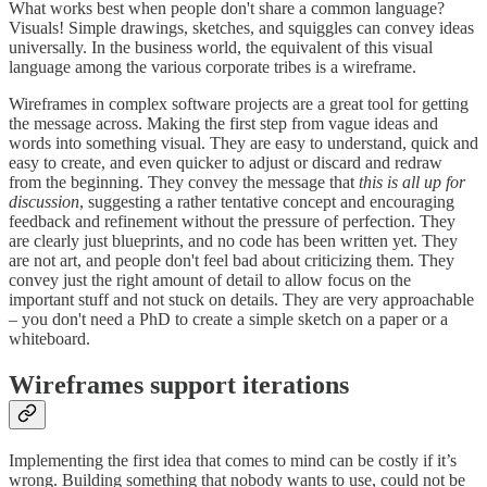
What works best when people don't share a common language?
Visuals! Simple drawings, sketches, and squiggles can convey ideas
universally. In the business world, the equivalent of this visual
language among the various corporate tribes is a wireframe.
Wireframes in complex software projects are a great tool for getting
the message across. Making the first step from vague ideas and
words into something visual. They are easy to understand, quick and
easy to create, and even quicker to adjust or discard and redraw
from the beginning. They convey the message that
this is all up for
discussion
, suggesting a rather tentative concept and encouraging
feedback and refinement without the pressure of perfection. They
are clearly just blueprints, and no code has been written yet. They
are not art, and people don't feel bad about criticizing them. They
convey just the right amount of detail to allow focus on the
important stuff and not stuck on details. They are very approachable
– you don't need a PhD to create a simple sketch on a paper or a
whiteboard.
Wireframes support iterations
Implementing the first idea that comes to mind can be costly if it’s
wrong. Building something that nobody wants to use, could not be