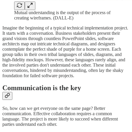
Mutual understanding is the output of the process of
creating wireframes. (DALL-E)
Imagine the beginning of a typical technical implementation project.
It starts with a conversation. Business stakeholders present their
grand visions through countless PowerPoint slides, software
architects map out intricate technical diagrams, and designers
contemplate the perfect shade of purple for a home screen. Each
group talks in their own tribal languages of slides, diagrams, and
high-fidelity mockups. However, these languages rarely align, and
the involved parties don't understand each other. These initial
conversations, hindered by misunderstanding, often lay the shaky
foundation for failed software projects.
Communication is the key
So, how can we get everyone on the same page? Better
communication. Effective collaboration requires a common
language. The project is more likely to succeed when different
parties understand each other.