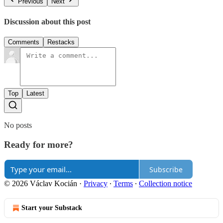
Previous
Next
Discussion about this post
Comments
Restacks
Top
Latest
No posts
Ready for more?
Subscribe
© 2026 Václav Kocián
·
Privacy
∙
Terms
∙
Collection notice
Start your Substack