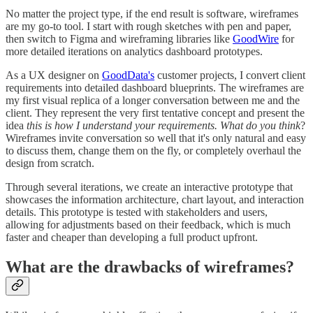
No matter the project type, if the end result is software, wireframes
are my go-to tool. I start with rough sketches with pen and paper,
then switch to Figma and wireframing libraries like
GoodWire
for
more detailed iterations on analytics dashboard prototypes.
As a UX designer on
GoodData's
customer projects, I convert client
requirements into detailed dashboard blueprints. The wireframes are
my first visual replica of a longer conversation between me and the
client. They represent the very first tentative concept and present the
idea
this is how I understand your requirements. What do you think
?
Wireframes invite conversation so well that it's only natural and easy
to discuss them, change them on the fly, or completely overhaul the
design from scratch.
Through several iterations, we create an interactive prototype that
showcases the information architecture, chart layout, and interaction
details. This prototype is tested with stakeholders and users,
allowing for adjustments based on their feedback, which is much
faster and cheaper than developing a full product upfront.
What are the drawbacks of wireframes?