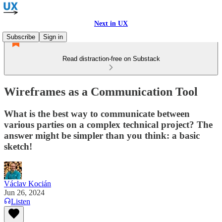
Next in UX
Subscribe
Sign in
Read distraction-free on Substack
Wireframes as a Communication Tool
What is the best way to communicate between
various parties on a complex technical project? The
answer might be simpler than you think: a basic
sketch!
Václav Kocián
Jun 26, 2024
Listen