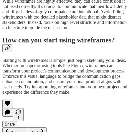
While wireframes are highly effective, they can cause confusion if
not used correctly. It’s crucial to communicate that their low fidelity
and fifty-shades-of-grey color palette are intentional. Avoid filling
wireframes with too detailed placeholder data that might distract
stakeholders. Instead, focus on high-level structure and information
architecture to guide the discussion.
How can you start using wireframes?
Starting with wireframes is simple: just begin sketching your ideas.
Whether on paper or using tools like Figma, wireframes can
transform your project’s communication and development process.
Embrace this visual language to bridge the communication gaps,
enhance collaboration, and ensure your final product aligns with
user needs. Try incorporating wireframes into your next project and
experience the difference they make.
1
Share