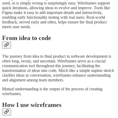
used, or is simply wrong is surprisingly easy. Wireframes support
quick iterations, allowing ideas to evolve and improve. Tools like
Figma make it easy to add important details and interactivity,
enabling early functionality testing with real users. Real-world
feedback, served early and often, helps ensure the final product
meets user needs.
From idea to code
The journey from idea to final product in software development is
often long, twisty, and uncertain. Wireframes serve as a crucial
communication tool throughout this journey, facilitating the
transformation of ideas into code. Much like a simple napkin sketch
clarifies ideas in conversation, wireframes enhance understanding
and alignment among team members.
Mutual understanding is the output of the process of creating
wireframes.
How I use wireframes