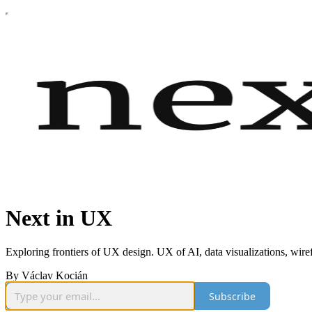
Next in UX
Exploring frontiers of UX design. UX of AI, data visualizations, wir
By Václav Kocián
Subscribe