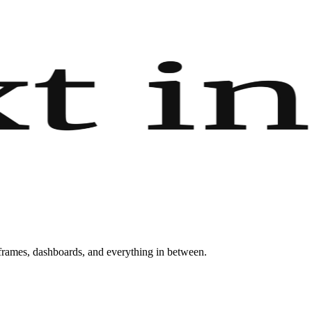
eframes, dashboards, and everything in between.