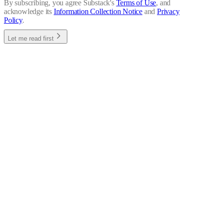
By subscribing, you agree Substack's
Terms of Use
, and
acknowledge its
Information Collection Notice
and
Privacy
Policy
.
Let me read first