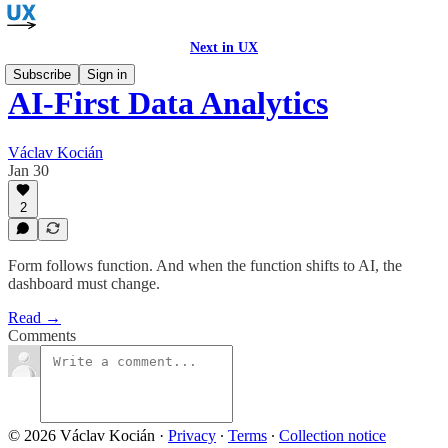
Next in UX
Subscribe
Sign in
AI-First Data Analytics
Václav Kocián
Jan 30
2
Form follows function. And when the function shifts to AI, the
dashboard must change.
Read →
Comments
© 2026 Václav Kocián
·
Privacy
∙
Terms
∙
Collection notice