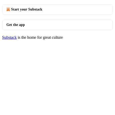
Start your Substack
Get the app
Substack
is the home for great culture